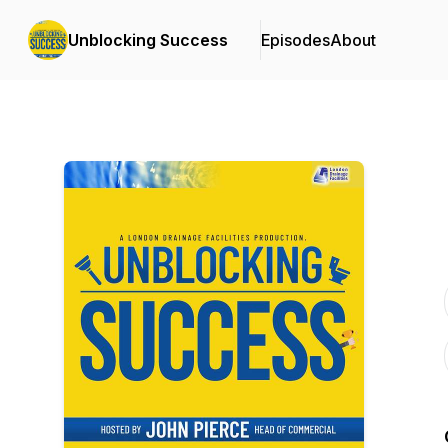
Unblocking Success
Episodes
About