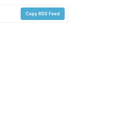
Copy RSS Feed