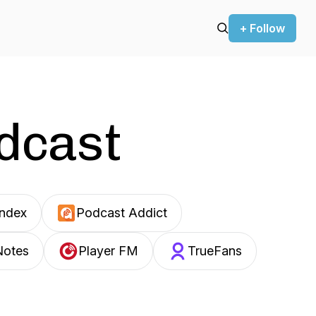
+ Follow
odcast
Index
Podcast Addict
Notes
Player FM
TrueFans