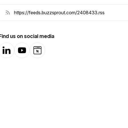
Find us on social media
LinkedIn
YouTube
Website