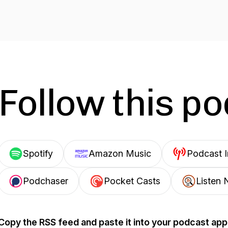
Follow this p
Spotify
Amazon Music
Podcast 
Podchaser
Pocket Casts
Listen 
Copy the RSS feed and paste it into your podcast app