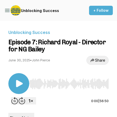
+ Follow
Unblocking Success
Unblocking Success
Episode 7: Richard Royal - Director
for NG Bailey
Share
June 30, 2025
•
John Pierce
Use Left/Right to seek, Home/End to jump to st
0:00
|
56:50