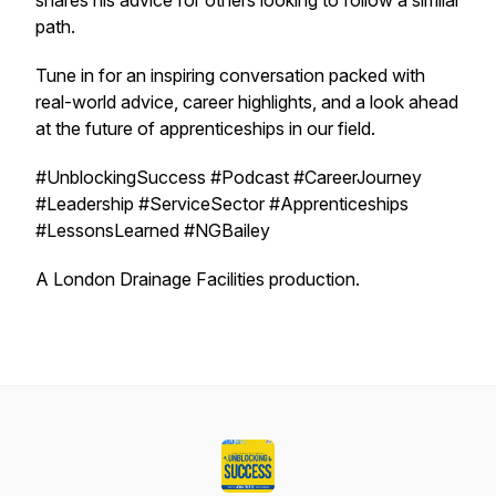
shares his advice for others looking to follow a similar
path.
Tune in for an inspiring conversation packed with
real-world advice, career highlights, and a look ahead
at the future of apprenticeships in our field.
#UnblockingSuccess #Podcast #CareerJourney
#Leadership #ServiceSector #Apprenticeships
#LessonsLearned #NGBailey
A London Drainage Facilities production.