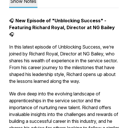
Show Notes
🎧
New Episode of "Unblocking Success" -
Featuring Richard Royal, Director at NG Bailey
🎧
In this latest episode of
Unblocking Success
, we’re
joined by Richard Royal, Director at NG Bailey, who
shares his wealth of experience in the service sector.
From his career journey to the milestones that have
shaped his leadership style, Richard opens up about
the lessons learned along the way.
We dive deep into the evolving landscape of
apprenticeships in the service sector and the
importance of nurturing new talent. Richard offers
invaluable insights into the challenges and rewards of
building a successful career in this industry, and he