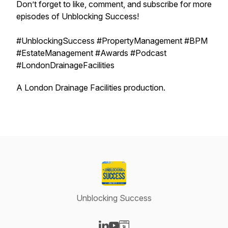
Don’t forget to like, comment, and subscribe for more
episodes of Unblocking Success!
#UnblockingSuccess #PropertyManagement #BPM
#EstateManagement #Awards #Podcast
#LondonDrainageFacilities
A London Drainage Facilities production.
Unblocking Success