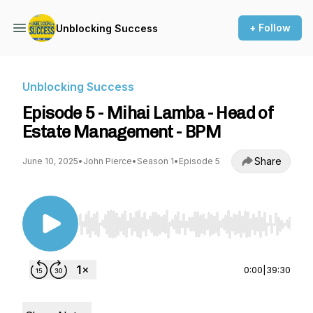
+ Follow
Unblocking Success
Unblocking Success
Episode 5 - Mihai Lamba - Head of
Estate Management - BPM
Share
June 10, 2025
•
John Pierce
•
Season 1
•
Episode 5
Use Left/Right to seek, Home/End to jump to st
0:00
|
39:30