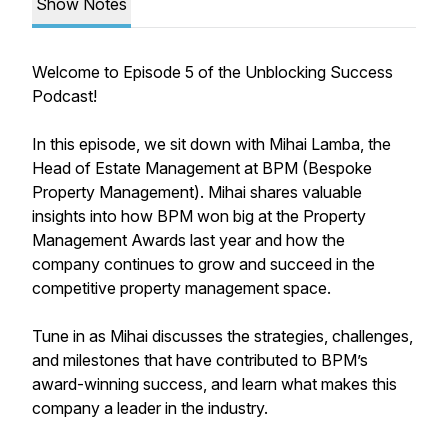
Show Notes
Welcome to Episode 5 of the Unblocking Success
Podcast!
In this episode, we sit down with Mihai Lamba, the
Head of Estate Management at BPM (Bespoke
Property Management). Mihai shares valuable
insights into how BPM won big at the Property
Management Awards last year and how the
company continues to grow and succeed in the
competitive property management space.
Tune in as Mihai discusses the strategies, challenges,
and milestones that have contributed to BPM’s
award-winning success, and learn what makes this
company a leader in the industry.