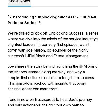
Show Notes
🚀
Introducing 'Unblocking Success' - Our New
Podcast Series!
🎙️
We're thrilled to kick off
Unblocking Success
, a series
where we dive into the minds of the service industry’s
brightest leaders. In our very first episode, we sit
down with Joe Mallon, co-founder of the highly
successful JFM Block and Estate Management.
Joe shares the story behind launching the JFM brand,
the lessons learned along the way, and why a
people-first
culture is crucial for long-term success.
This episode is packed with insights that every
aspiring leader can learn from!
Tune in now on Buzzsprout to hear Joe's journey
and gain actionable tips for your own path to