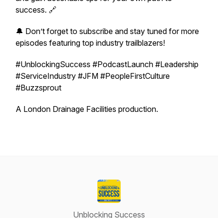
success. 🔗
🔔 Don’t forget to subscribe and stay tuned for more
episodes featuring top industry trailblazers!
#UnblockingSuccess #PodcastLaunch #Leadership
#ServiceIndustry #JFM #PeopleFirstCulture
#Buzzsprout
A London Drainage Facilities production.
Unblocking Success