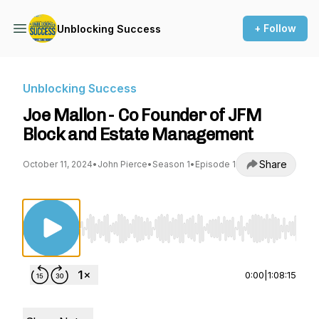
+ Follow
Unblocking Success
Unblocking Success
Joe Mallon - Co Founder of JFM
Block and Estate Management
Share
October 11, 2024
•
John Pierce
•
Season 1
•
Episode 1
Use Left/Right to seek, Home/End to jump to st
0:00
|
1:08:15